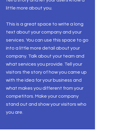
tell a story and let your users know a
little more about you.
This is a great space to write a long
text about your company and your
services. You can use this space to go
into a little more detail about your
company. Talk about your team and
what services you provide. Tell your
visitors the story of how you came up
with the idea for your business and
what makes you different from your
competitors. Make your company
stand out and show your visitors who
you are.