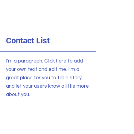
Contact List
I'm a paragraph. Click here to add
your own text and edit me. I’m a
great place for you to tell a story
and let your users know a little more
about you.
General Inquiries
123-456-7890