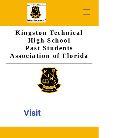
Kingston Technical
High School
Past Students
Association of Florida
Visit