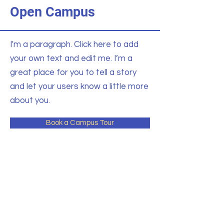
Open Campus
I'm a paragraph. Click here to add
your own text and edit me. I’m a
great place for you to tell a story
and let your users know a little more
about you.
Book a Campus Tour