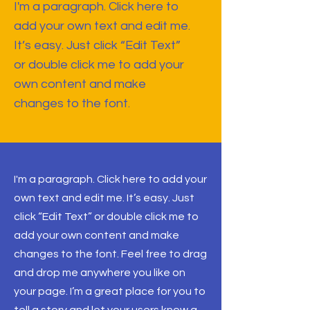
I'm a paragraph. Click here to
add your own text and edit me.
It’s easy. Just click “Edit Text”
or double click me to add your
own content and make
changes to the font.
I'm a paragraph. Click here to add your
own text and edit me. It’s easy. Just
click “Edit Text” or double click me to
add your own content and make
changes to the font. Feel free to drag
and drop me anywhere you like on
your page. I’m a great place for you to