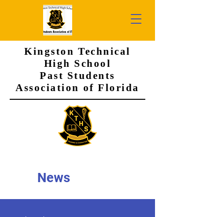
Kingston Technical
High School
Past Students
Association of Florida
News