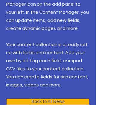
Manager icon on the add panel to
your left. In the Content Manager, you
can update items, add new fields,
create dynamic pages and more.
Your content collection is already set
up with fields and content. Add your
own by editing each field, or import
CSV files to your content collection.
You can create fields for rich content,
images, videos and more.
Back to All News