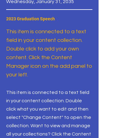
Wednesday, January 31, 2035
2023 Graduation Speech
This item is connected to a text
field in your content collection.
Double click to add your own
content. Click the Content
Manager icon on the add panel to
your left.
This item is connected to a text field
in your content collection. Double
click what you want to edit and then
select "Change Content" to open the
collection. Want to view and manage
all your collections? Click the Content