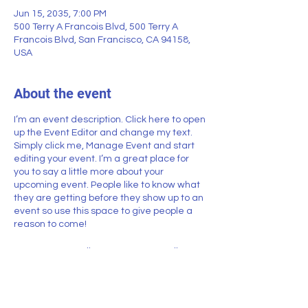
Jun 15, 2035, 7:00 PM
500 Terry A Francois Blvd, 500 Terry A
Francois Blvd, San Francisco, CA 94158,
USA
About the event
I’m an event description. Click here to open
up the Event Editor and change my text.
Simply click me, Manage Event and start
editing your event. I’m a great place for
you to say a little more about your
upcoming event. People like to know what
they are getting before they show up to an
event so use this space to give people a
reason to come!
In your Events Editor you can store all your
upcoming and past events and choose
which ones are displayed and which you’d
prefer to keep hidden. You can click on any
of the Headlines, Titles and Descriptions