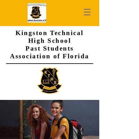
Kingston Technical
High School
Past Students
Association of Florida