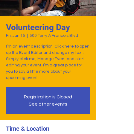
Volunteering Day
Fri, Jun 15
  |  
500 Terry A Francois Blvd
I’m an event description. Click here to open
up the Event Editor and change my text.
Simply click me, Manage Event and start
editing your event. I’m a great place for
you to say a little more about your
upcoming event.
Registration is Closed
See other events
Time & Location