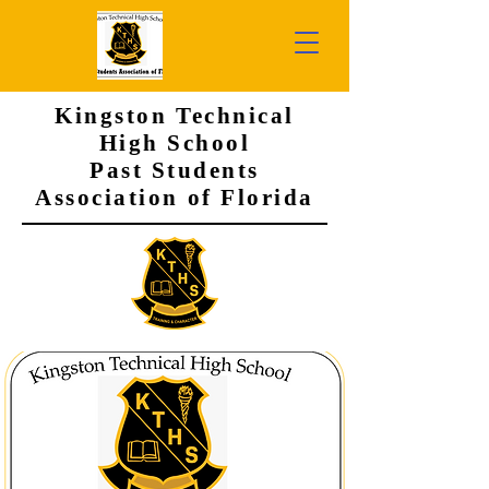
Kingston Technical
High School
Past Students
Association of Florida