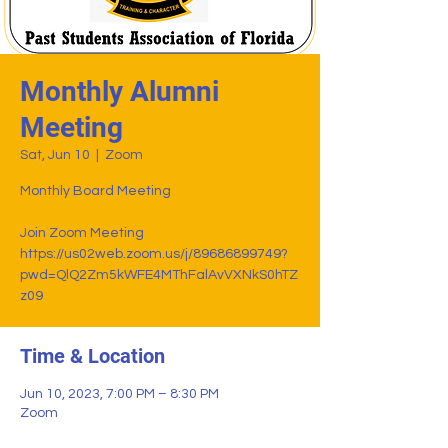
Monthly Alumni
Meeting
Sat, Jun 10
  |  
Zoom
Monthly Board Meeting
Join Zoom Meeting
https://us02web.zoom.us/j/89686899749?
pwd=QlQ2Zm5kWFE4MThFalAvVXNkS0hTZ
z09
Time & Location
Jun 10, 2023, 7:00 PM – 8:30 PM
Zoom