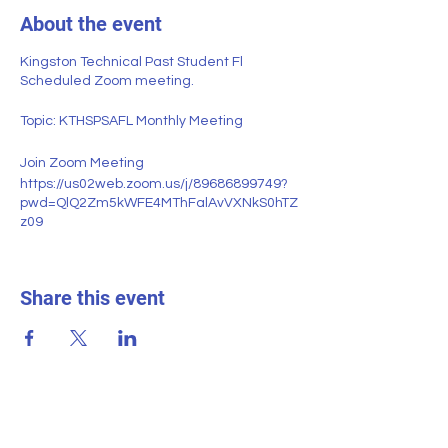
About the event
Kingston Technical Past Student Fl
Scheduled Zoom meeting.
Topic: KTHSPSAFL Monthly Meeting
Join Zoom Meeting
https://us02web.zoom.us/j/89686899749?
pwd=QlQ2Zm5kWFE4MThFalAvVXNkS0hTZ
z09
Meeting ID: 896 8689 9749
Passcode: 491055
Share this event
One tap mobile
+13052241968,,89686899749#,,,,*491055#
US
+13092053325,,89686899749#,,,,*491055#
US
Dial by your location